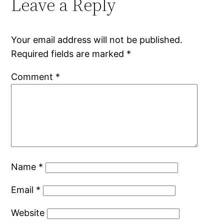
Leave a Reply
Your email address will not be published.
Required fields are marked
*
Comment
*
Name
*
Email
*
Website