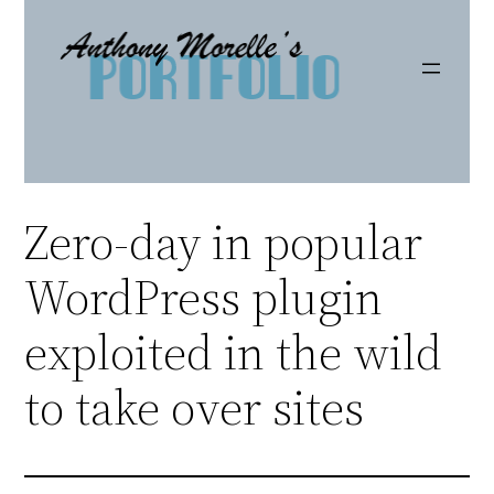
Skip
to
content
Zero-day in popular
WordPress plugin
exploited in the wild
to take over sites