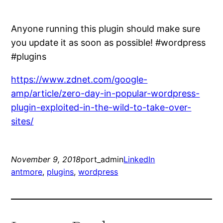
Anyone running this plugin should make sure
you update it as soon as possible! #wordpress
#plugins
https://www.zdnet.com/google-
amp/article/zero-day-in-popular-wordpress-
plugin-exploited-in-the-wild-to-take-over-
sites/
November 9, 2018
port_admin
LinkedIn
antmore
, 
plugins
, 
wordpress