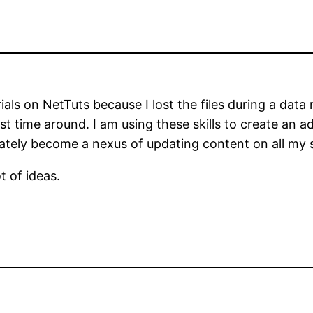
als on NetTuts because I lost the files during a data 
irst time around. I am using these skills to create an 
tely become a nexus of updating content on all my s
t of ideas.