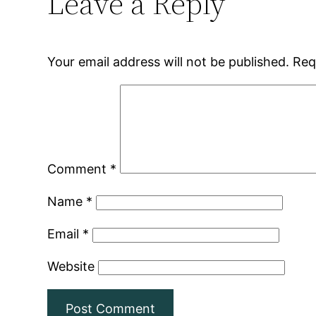
Leave a Reply
Your email address will not be published.
Req
Comment
*
Name
*
Email
*
Website