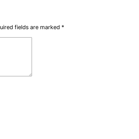
uired fields are marked
*