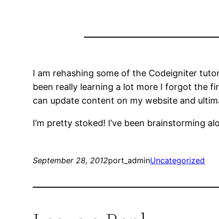
I am rehashing some of the Codeigniter tutori
been really learning a lot more I forgot the f
can update content on my website and ultima
I’m pretty stoked! I’ve been brainstorming alo
September 28, 2012
port_admin
Uncategorized