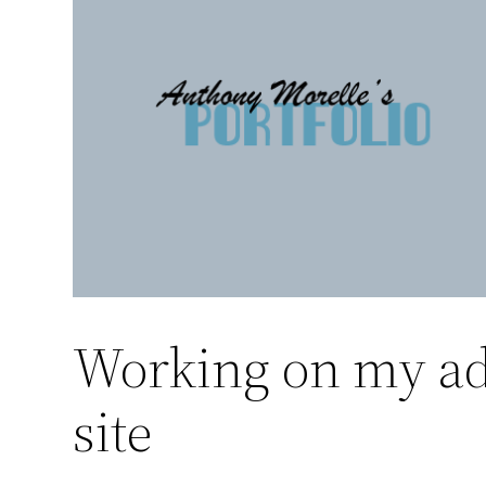
Skip
to
content
Working on my ad
site