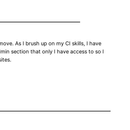
move. As I brush up on my CI skills, I have
admin section that only I have access to so I
ites.