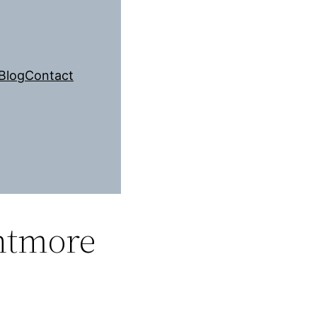
Blog
Contact
ntmore