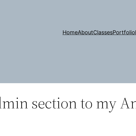
Home
About
Classes
Portfolio
min section to my A