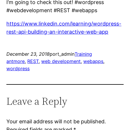
I’m going to check this out! #wordpress
#webdevelopment #REST #webapps
https://www.linkedin.com/learning/wordpress-
rest-api-building-an-interactive-web-app
December 23, 2018
port_admin
Training
antmore
, 
REST
, 
web development
, 
webapps
, 
wordpress
Leave a Reply
Your email address will not be published.
Required fields are marked
*