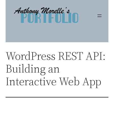
Skip
to
content
WordPress REST API:
Building an
Interactive Web App