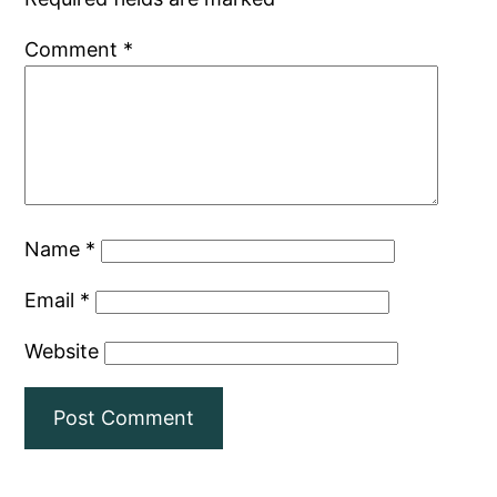
Comment
*
Name
*
Email
*
Website