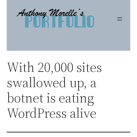
Skip
to
content
With 20,000 sites
swallowed up, a
botnet is eating
WordPress alive