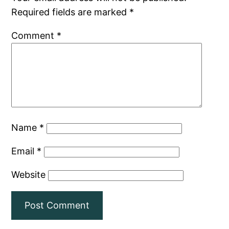
Required fields are marked
*
Comment
*
Name
*
Email
*
Website