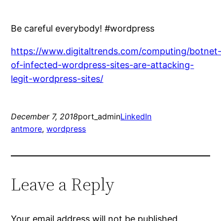
Be careful everybody! #wordpress
https://www.digitaltrends.com/computing/botnet
of-infected-wordpress-sites-are-attacking-
legit-wordpress-sites/
December 7, 2018
port_admin
LinkedIn
antmore
, 
wordpress
Leave a Reply
Your email address will not be published.