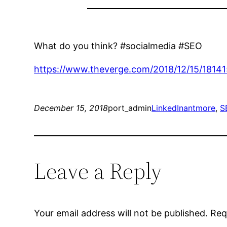
What do you think? #socialmedia #SEO
https://www.theverge.com/2018/12/15/18141
December 15, 2018
port_admin
LinkedIn
antmore
, 
S
Leave a Reply
Your email address will not be published.
Req