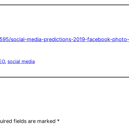
595/social-media-predictions-2019-facebook-photo-
EO
, 
social media
uired fields are marked
*