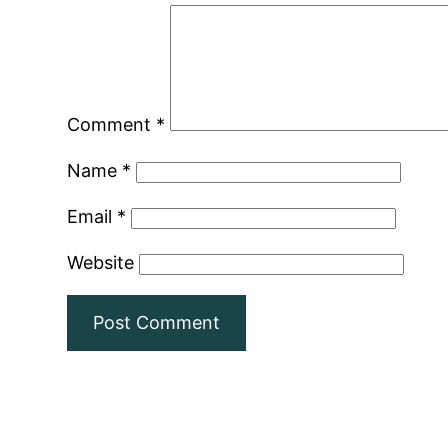
Comment
*
Name
*
Email
*
Website