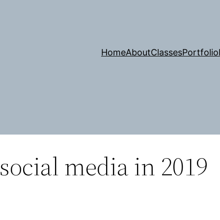
Home
About
Classes
Portfolio
 social media in 2019