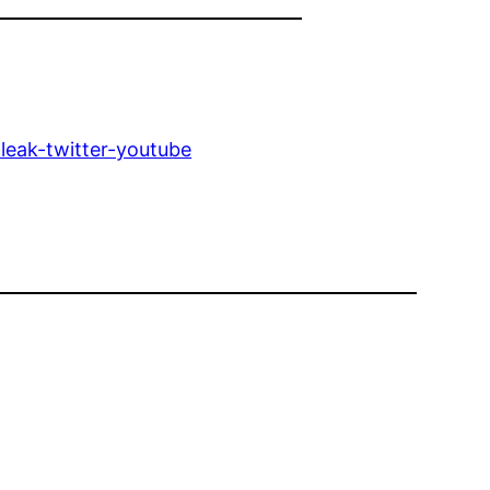
leak-twitter-youtube