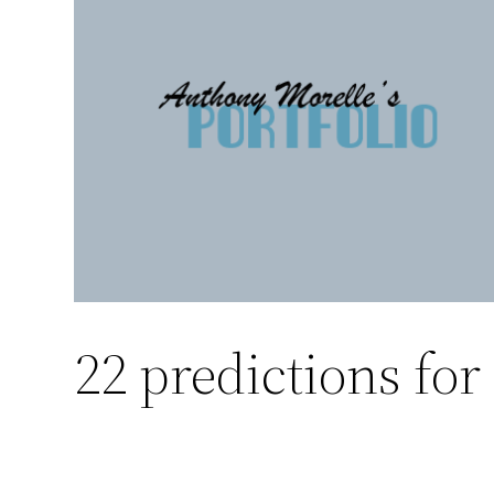
Skip
to
content
22 predictions for